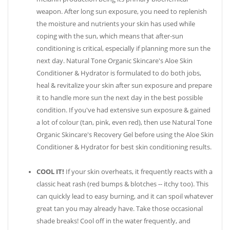
weapon. After long sun exposure, you need to replenish
the moisture and nutrients your skin has used while
coping with the sun, which means that after-sun
conditioning is critical, especially if planning more sun the
next day. Natural Tone Organic Skincare's Aloe Skin
Conditioner & Hydrator is formulated to do both jobs,
heal & revitalize your skin after sun exposure and prepare
it to handle more sun the next day in the best possible
condition. If you've had extensive sun exposure & gained
a lot of colour (tan, pink, even red), then use Natural Tone
Organic Skincare's Recovery Gel before using the Aloe Skin
Conditioner & Hydrator for best skin conditioning results.
COOL IT!
If your skin overheats, it frequently reacts with a
classic heat rash (red bumps & blotches -- itchy too). This
can quickly lead to easy burning, and it can spoil whatever
great tan you may already have. Take those occasional
shade breaks! Cool off in the water frequently, and