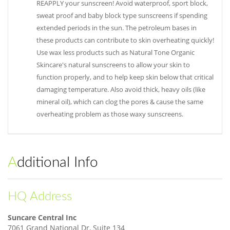
REAPPLY your sunscreen! Avoid waterproof, sport block,
sweat proof and baby block type sunscreens if spending
extended periods in the sun. The petroleum bases in
these products can contribute to skin overheating quickly!
Use wax less products such as Natural Tone Organic
Skincare's natural sunscreens to allow your skin to
function properly, and to help keep skin below that critical
damaging temperature. Also avoid thick, heavy oils (like
mineral oil), which can clog the pores & cause the same
overheating problem as those waxy sunscreens.
Additional Info
HQ Address
Suncare Central Inc
7061 Grand National Dr, Suite 134