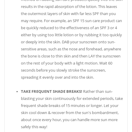
results in the rapid absorption of the lotion. This leaves
the outermost layers of skin with far less SPF than you
may require. For example, an SPF 15 sun care product can
be quickly reduced to the effectiveness of an SPF 3 or 4
either by using too little lotion or by rubbing it too quickly
or deeply into the skin. DAB your sunscreen onto sun-
sensitive areas, such as the nose and forehead, anywhere
the bone is close to thin skin and then LAY the sunscreen
on the rest of your body with a light motion. Wait 60
seconds before you slowly stroke the sunscreen,
spreading it evenly over and into the skin.
TAKE FREQUENT SHADE BREAKS!
Rather than sun-
blasting your skin continuously for extended periods, take
frequent shade breaks of 15 minutes or longer. Let your
skin cool down & recover from the sun's bombardment,
about once every hour, you can handle more sun more
safely this way!