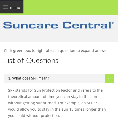
Toggle
menu
navigation
Click green box to right of each question to expand answer
List of Questions
1. What does SPF mean?
SPF stands for Sun Protection Factor and refers to the
theoretical amount of time you can stay in the sun
without getting sunburned. For example, an SPF 15
would allow you to stay in the sun 15 times longer than
you could without protection.