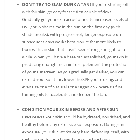
DON'T TRY TO SLAM-DUNK A TAN!
If you're starting off
with fair skin, go easy for the first couple of days.
Gradually get your skin accustomed to increased levels of
UV light. A short time in the sun on the first day (with
shade breaks), with progressively longer exposure on
subsequent days works best. You're far more likely to
burn with fair skin that hasn't seen strong sunlight for a
while. When you have a base tan established, your skin is
producing enough melanin to supplement the protection
of your sunscreen. As you gradually get darker, you can
extend your sun time, lower the SPF you're using, and
even use one of Natural Tone Organic Skincare's's fine
tanning oils to accelerate and deepen the tan.
CONDITION YOUR SKIN BEFORE AND AFTER SUN
EXPOSURE!
Your skin should be hydrated, nourished, and
healthy before any extensive sun exposure. During sun
exposure, your skin works very hard defending itself, with
melanin production being its primary biochemical