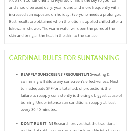
Aloe Skin Conditioner and Hydrator. This is the key to your tan
and should be used daily, year round and more frequently with
increased sun exposure on holiday. Everyone needs a prolonger.
Best results are obtained when the lotion is applied chilled after a
lukewarm shower. The warm water will open the pores of the
skin and bring all the heat in the skin to the surface.
CARDINAL RULES FOR SUNTANNING
REAPPLY SUNSCREENS FREQUENTLY!
Sweating &
swimming will dilute any sunscreen's effectiveness. Next
to inadequate SPF (or a total lack of protection), the
failure to reapply consistently is the single biggest cause of
burning! Under intense sun conditions, reapply at least
every 30-40 minutes.
DON'T RUB IT IN!
Research proves that the traditional
method of rubbing sun care products quickly into the skin