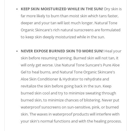
KEEP SKIN MOISTURIZED WHILE IN THE SUN!
Dry skin is
far more likely to burn than moist skin which tans faster,
deeper and your tan will last much longer. Natural Tone
Organic Skincare's rich natural sunscreens are formulated
to keep skin deeply moisturized while in the sun.
NEVER EXPOSE BURNED SKIN TO MORE SUN!
Heal your
skin before resuming tanning. Burned skin will not tan, it
will only get worse. Use Natural Tone Suncare's Pure Aloe
Gel to heal burns, and Natural Tone Organic Skincare's
Aloe Skin Conditioner & Hydrator to rehydrate and
revitalize the skin before going back in the sun. Keep
burned skin cool and try to minimize sweating through
burned skin, to minimize chances of blistering. Never put
waterproof sunscreens on sun-sensitive, pink, or burned
skin. The waxes in waterproof products will interfere with
your skin's normal functions and with the healing process.