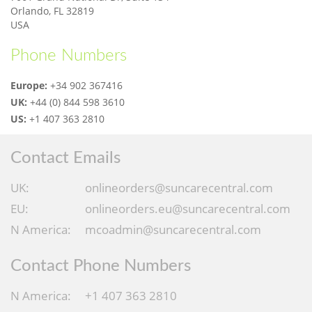
Orlando, FL 32819
USA
Phone Numbers
Europe:
+34 902 367416
UK:
+44 (0) 844 598 3610
US:
+1 407 363 2810
Contact Emails
UK:
onlineorders@suncarecentral.com
EU:
onlineorders.eu@suncarecentral.com
N America:
mcoadmin@suncarecentral.com
Contact Phone Numbers
N America:
+1 407 363 2810