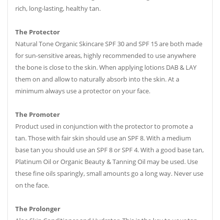
rich, long-lasting, healthy tan.
The Protector
Natural Tone Organic Skincare SPF 30 and SPF 15 are both made
for sun-sensitive areas, highly recommended to use anywhere
the bone is close to the skin. When applying lotions DAB & LAY
them on and allow to naturally absorb into the skin. At a
minimum always use a protector on your face.
The Promoter
Product used in conjunction with the protector to promote a
tan. Those with fair skin should use an SPF 8. With a medium
base tan you should use an SPF 8 or SPF 4. With a good base tan,
Platinum Oil or Organic Beauty & Tanning Oil may be used. Use
these fine oils sparingly, small amounts go a long way. Never use
on the face.
The Prolonger