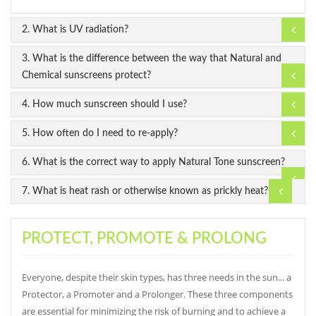
2. What is UV radiation?
3. What is the difference between the way that Natural and
Chemical sunscreens protect?
4. How much sunscreen should I use?
5. How often do I need to re-apply?
6. What is the correct way to apply Natural Tone sunscreen?
7. What is heat rash or otherwise known as prickly heat?
PROTECT, PROMOTE & PROLONG
Everyone, despite their skin types, has three needs in the sun... a
Protector, a Promoter and a Prolonger. These three components
are essential for minimizing the risk of burning and to achieve a