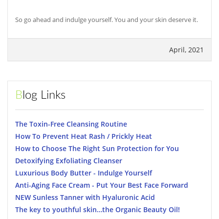
So go ahead and indulge yourself. You and your skin deserve it.
April, 2021
Blog Links
The Toxin-Free Cleansing Routine
How To Prevent Heat Rash / Prickly Heat
How to Choose The Right Sun Protection for You
Detoxifying Exfoliating Cleanser
Luxurious Body Butter - Indulge Yourself
Anti-Aging Face Cream - Put Your Best Face Forward
NEW Sunless Tanner with Hyaluronic Acid
The key to youthful skin…the Organic Beauty Oil!