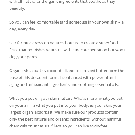
with all-natural and organic ingredients that soothe as they
beautify.
So you can feel comfortable (and gorgeous) in your own skin – all
day, every day.
Our formula draws on nature’s bounty to create a superfood
feast that nourishes your skin with hardcore hydration but won’t
clog your pores.
Organic shea butter, coconut oil and cocoa seed butter form the
base of this decadent formula, enhanced with powerful anti-
aging and antioxidant ingredients and soothing essential oils.
What you put on your skin matters. What’s more, what you put
on your skin is what you put into your body, as your skin, your
largest organ, absorbs it. We make sure our products contain
only the best natural and organic ingredients, without harmful
chemicals or unnatural fillers, so you can live toxin-free.