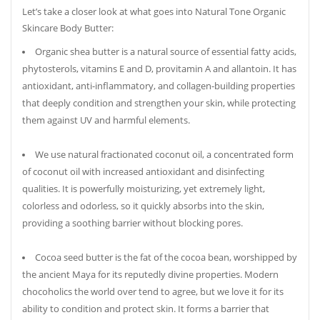
Let’s take a closer look at what goes into Natural Tone Organic
Skincare Body Butter:
Organic shea butter is a natural source of essential fatty acids,
phytosterols, vitamins E and D, provitamin A and allantoin. It has
antioxidant, anti-inflammatory, and collagen-building properties
that deeply condition and strengthen your skin, while protecting
them against UV and harmful elements.
We use natural fractionated coconut oil, a concentrated form
of coconut oil with increased antioxidant and disinfecting
qualities. It is powerfully moisturizing, yet extremely light,
colorless and odorless, so it quickly absorbs into the skin,
providing a soothing barrier without blocking pores.
Cocoa seed butter is the fat of the cocoa bean, worshipped by
the ancient Maya for its reputedly divine properties. Modern
chocoholics the world over tend to agree, but we love it for its
ability to condition and protect skin. It forms a barrier that