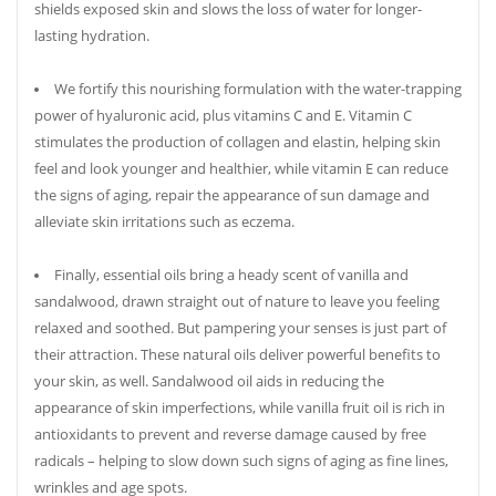
shields exposed skin and slows the loss of water for longer-
lasting hydration.
We fortify this nourishing formulation with the water-trapping
power of hyaluronic acid, plus vitamins C and E. Vitamin C
stimulates the production of collagen and elastin, helping skin
feel and look younger and healthier, while vitamin E can reduce
the signs of aging, repair the appearance of sun damage and
alleviate skin irritations such as eczema.
Finally, essential oils bring a heady scent of vanilla and
sandalwood, drawn straight out of nature to leave you feeling
relaxed and soothed. But pampering your senses is just part of
their attraction. These natural oils deliver powerful benefits to
your skin, as well. Sandalwood oil aids in reducing the
appearance of skin imperfections, while vanilla fruit oil is rich in
antioxidants to prevent and reverse damage caused by free
radicals – helping to slow down such signs of aging as fine lines,
wrinkles and age spots.