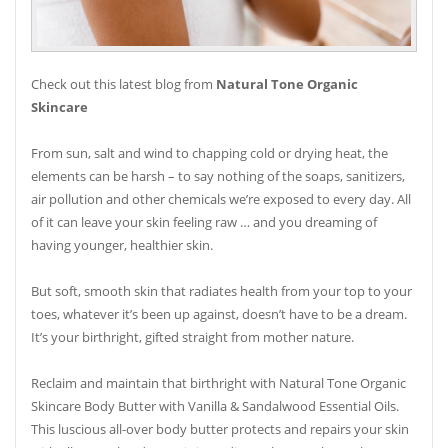
Check out this latest blog from
Natural Tone Organic
Skincare
From sun, salt and wind to chapping cold or drying heat, the
elements can be harsh – to say nothing of the soaps, sanitizers,
air pollution and other chemicals we’re exposed to every day. All
of it can leave your skin feeling raw … and you dreaming of
having younger, healthier skin.
But soft, smooth skin that radiates health from your top to your
toes, whatever it’s been up against, doesn’t have to be a dream.
It’s your birthright, gifted straight from mother nature.
Reclaim and maintain that birthright with Natural Tone Organic
Skincare Body Butter with Vanilla & Sandalwood Essential Oils.
This luscious all-over body butter protects and repairs your skin