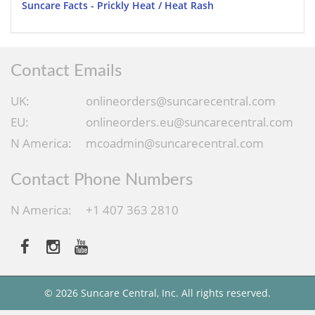
Suncare Facts - Prickly Heat / Heat Rash
Contact Emails
UK:
onlineorders@suncarecentral.com
EU:
onlineorders.eu@suncarecentral.com
N America:
mcoadmin@suncarecentral.com
Contact Phone Numbers
N America:
+1 407 363 2810
© 2026 Suncare Central, Inc. All rights reserved.