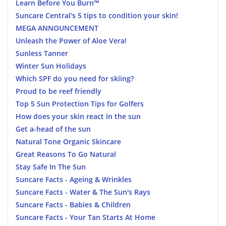
Learn Before You Burn™
Suncare Central's 5 tips to condition your skin!
MEGA ANNOUNCEMENT
Unleash the Power of Aloe Vera!
Sunless Tanner
Winter Sun Holidays
Which SPF do you need for skiing?
Proud to be reef friendly
Top 5 Sun Protection Tips for Golfers
How does your skin react in the sun
Get a-head of the sun
Natural Tone Organic Skincare
Great Reasons To Go Natural
Stay Safe In The Sun
Suncare Facts - Ageing & Wrinkles
Suncare Facts - Water & The Sun's Rays
Suncare Facts - Babies & Children
Suncare Facts - Your Tan Starts At Home