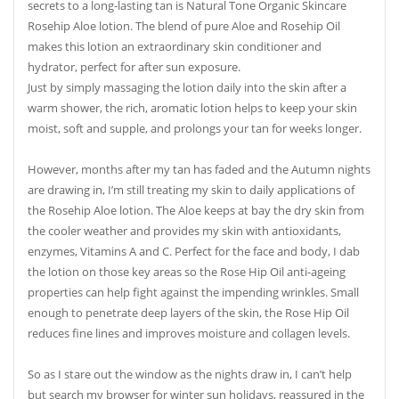
secrets to a long-lasting tan is Natural Tone Organic Skincare
Rosehip Aloe lotion. The blend of pure Aloe and Rosehip Oil
makes this lotion an extraordinary skin conditioner and
hydrator, perfect for after sun exposure.
Just by simply massaging the lotion daily into the skin after a
warm shower, the rich, aromatic lotion helps to keep your skin
moist, soft and supple, and prolongs your tan for weeks longer.
However, months after my tan has faded and the Autumn nights
are drawing in, I’m still treating my skin to daily applications of
the Rosehip Aloe lotion. The Aloe keeps at bay the dry skin from
the cooler weather and provides my skin with antioxidants,
enzymes, Vitamins A and C. Perfect for the face and body, I dab
the lotion on those key areas so the Rose Hip Oil anti-ageing
properties can help fight against the impending wrinkles. Small
enough to penetrate deep layers of the skin, the Rose Hip Oil
reduces fine lines and improves moisture and collagen levels.
So as I stare out the window as the nights draw in, I can’t help
but search my browser for winter sun holidays, reassured in the