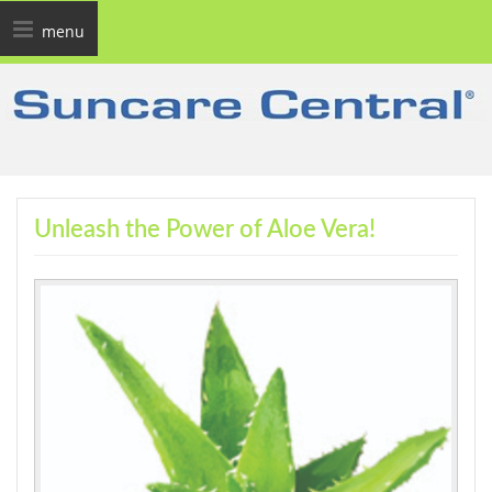
Toggle
menu
navigation
Unleash the Power of Aloe Vera!