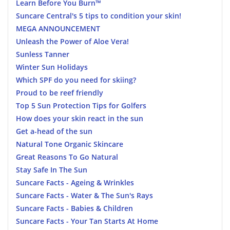
Learn Before You Burn™
Suncare Central's 5 tips to condition your skin!
MEGA ANNOUNCEMENT
Unleash the Power of Aloe Vera!
Sunless Tanner
Winter Sun Holidays
Which SPF do you need for skiing?
Proud to be reef friendly
Top 5 Sun Protection Tips for Golfers
How does your skin react in the sun
Get a-head of the sun
Natural Tone Organic Skincare
Great Reasons To Go Natural
Stay Safe In The Sun
Suncare Facts - Ageing & Wrinkles
Suncare Facts - Water & The Sun's Rays
Suncare Facts - Babies & Children
Suncare Facts - Your Tan Starts At Home