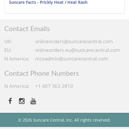
Suncare Facts - Prickly Heat / Heat Rash
Contact Emails
UK:
onlineorders@suncarecentral.com
EU:
onlineorders.eu@suncarecentral.com
N America:
mcoadmin@suncarecentral.com
Contact Phone Numbers
N America:
+1 407 363 2810
© 2026 Suncare Central, Inc. All rights reserved.