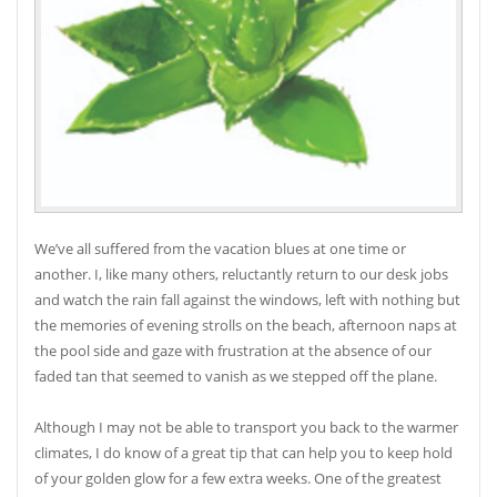
We’ve all suffered from the vacation blues at one time or
another. I, like many others, reluctantly return to our desk jobs
and watch the rain fall against the windows, left with nothing but
the memories of evening strolls on the beach, afternoon naps at
the pool side and gaze with frustration at the absence of our
faded tan that seemed to vanish as we stepped off the plane.
Although I may not be able to transport you back to the warmer
climates, I do know of a great tip that can help you to keep hold
of your golden glow for a few extra weeks. One of the greatest