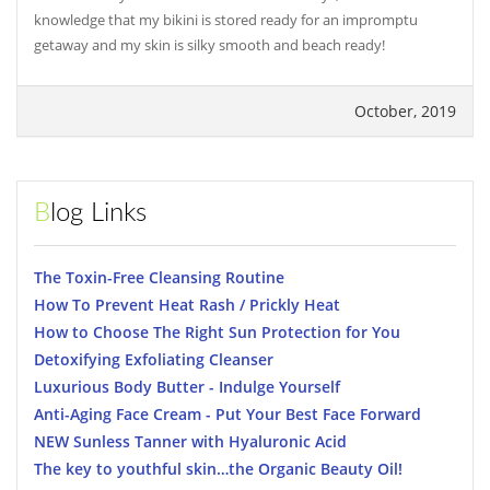
knowledge that my bikini is stored ready for an impromptu
getaway and my skin is silky smooth and beach ready!
October, 2019
Blog Links
The Toxin-Free Cleansing Routine
How To Prevent Heat Rash / Prickly Heat
How to Choose The Right Sun Protection for You
Detoxifying Exfoliating Cleanser
Luxurious Body Butter - Indulge Yourself
Anti-Aging Face Cream - Put Your Best Face Forward
NEW Sunless Tanner with Hyaluronic Acid
The key to youthful skin…the Organic Beauty Oil!