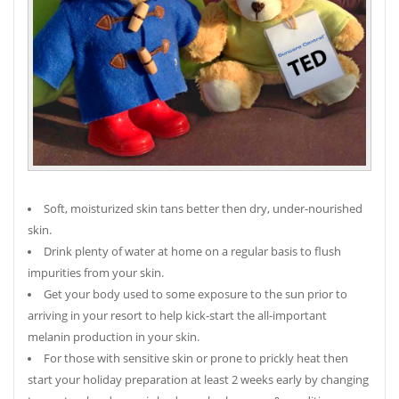
Soft, moisturized skin tans better then dry, under-nourished
skin.
Drink plenty of water at home on a regular basis to flush
impurities from your skin.
Get your body used to some exposure to the sun prior to
arriving in your resort to help kick-start the all-important
melanin production in your skin.
For those with sensitive skin or prone to prickly heat then
start your holiday preparation at least 2 weeks early by changing