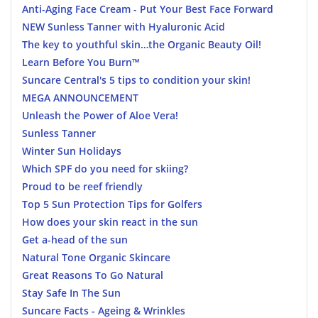
Anti-Aging Face Cream - Put Your Best Face Forward
NEW Sunless Tanner with Hyaluronic Acid
The key to youthful skin…the Organic Beauty Oil!
Learn Before You Burn™
Suncare Central's 5 tips to condition your skin!
MEGA ANNOUNCEMENT
Unleash the Power of Aloe Vera!
Sunless Tanner
Winter Sun Holidays
Which SPF do you need for skiing?
Proud to be reef friendly
Top 5 Sun Protection Tips for Golfers
How does your skin react in the sun
Get a-head of the sun
Natural Tone Organic Skincare
Great Reasons To Go Natural
Stay Safe In The Sun
Suncare Facts - Ageing & Wrinkles