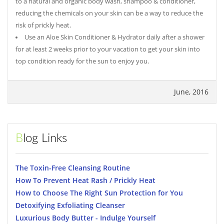
to a natural and organic body wash, shampoo & conditioner,
reducing the chemicals on your skin can be a way to reduce the
risk of prickly heat.
Use an Aloe Skin Conditioner & Hydrator daily after a shower
for at least 2 weeks prior to your vacation to get your skin into
top condition ready for the sun to enjoy you.
June, 2016
Blog Links
The Toxin-Free Cleansing Routine
How To Prevent Heat Rash / Prickly Heat
How to Choose The Right Sun Protection for You
Detoxifying Exfoliating Cleanser
Luxurious Body Butter - Indulge Yourself