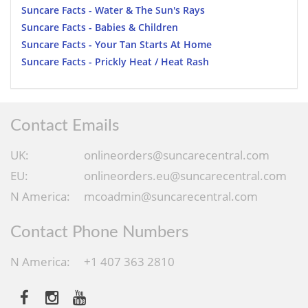
Suncare Facts - Water & The Sun's Rays
Suncare Facts - Babies & Children
Suncare Facts - Your Tan Starts At Home
Suncare Facts - Prickly Heat / Heat Rash
Contact Emails
UK:
onlineorders@suncarecentral.com
EU:
onlineorders.eu@suncarecentral.com
N America:
mcoadmin@suncarecentral.com
Contact Phone Numbers
N America:
+1 407 363 2810